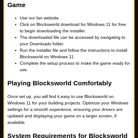
Game
Use our fan website.
Click on Blocksworld download for Windows 11 for free
to begin downloading the installer.
The downloaded file can be accessed by navigating to
your Downloads folder.
Run the installer file and follow the instructions to install
Blocksworld on Windows 11.
Complete the setup process to make the game ready for
use.
Playing Blocksworld Comfortably
Once set up, you will find it easy to use Blocksworld on
Windows 11 for your building projects. Optimize your Windows
settings for a smooth experience, ensuring your drivers are
updated and displaying your game on a larger screen, if
available.
System Requirements for Blocksworld