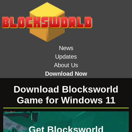
News
Updates
About Us
Download Now
Download Blocksworld
Game for Windows 11
Get Blocksworld