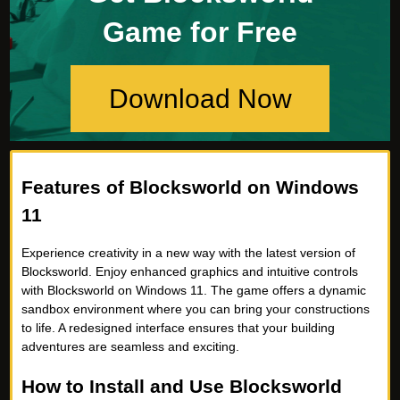
Game for Free
Download Now
Features of Blocksworld on Windows
11
Experience creativity in a new way with the latest version of
Blocksworld. Enjoy enhanced graphics and intuitive controls
with Blocksworld on Windows 11. The game offers a dynamic
sandbox environment where you can bring your constructions
to life. A redesigned interface ensures that your building
adventures are seamless and exciting.
How to Install and Use Blocksworld