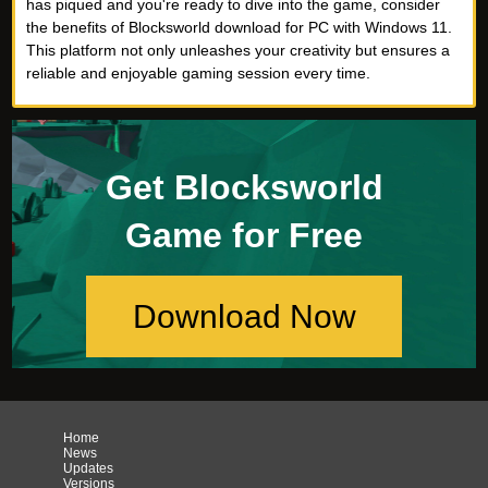
has piqued and you're ready to dive into the game, consider
the benefits of Blocksworld download for PC with Windows 11.
This platform not only unleashes your creativity but ensures a
reliable and enjoyable gaming session every time.
Get Blocksworld
Game for Free
Download Now
Home
News
Updates
Versions