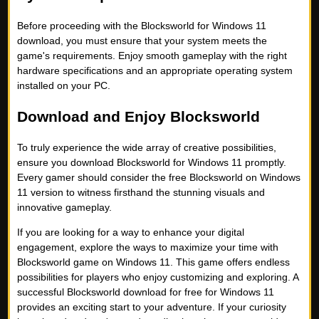
Before proceeding with the Blocksworld for Windows 11
download, you must ensure that your system meets the
game's requirements. Enjoy smooth gameplay with the right
hardware specifications and an appropriate operating system
installed on your PC.
Download and Enjoy Blocksworld
To truly experience the wide array of creative possibilities,
ensure you download Blocksworld for Windows 11 promptly.
Every gamer should consider the free Blocksworld on Windows
11 version to witness firsthand the stunning visuals and
innovative gameplay.
If you are looking for a way to enhance your digital
engagement, explore the ways to maximize your time with
Blocksworld game on Windows 11. This game offers endless
possibilities for players who enjoy customizing and exploring. A
successful Blocksworld download for free for Windows 11
provides an exciting start to your adventure. If your curiosity