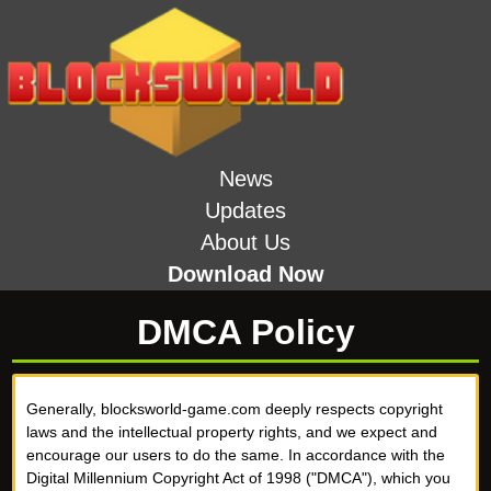
News
Updates
About Us
Download Now
DMCA Policy
Generally, blocksworld-game.com deeply respects copyright
laws and the intellectual property rights, and we expect and
encourage our users to do the same. In accordance with the
Digital Millennium Copyright Act of 1998 ("DMCA"), which you