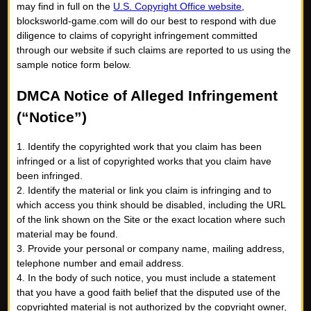
may find in full on the
U.S. Copyright Office website
,
blocksworld-game.com will do our best to respond with due
diligence to claims of copyright infringement committed
through our website if such claims are reported to us using the
sample notice form below.
DMCA Notice of Alleged Infringement
(“Notice”)
1. Identify the copyrighted work that you claim has been
infringed or a list of copyrighted works that you claim have
been infringed.
2. Identify the material or link you claim is infringing and to
which access you think should be disabled, including the URL
of the link shown on the Site or the exact location where such
material may be found.
3. Provide your personal or company name, mailing address,
telephone number and email address.
4. In the body of such notice, you must include a statement
that you have a good faith belief that the disputed use of the
copyrighted material is not authorized by the copyright owner,