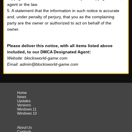
agent or the law.
5. A statement that the information in such notice is accurate
and, under penalty of perjury, that you as the complaining
party are the owner or authorized to act on behalf of the
owner.
Please deliver this notice, with all items listed above
included, to our DMCA Designated Agent:
Website: blocksworld-game.com
Email:
admin@blocksworld-game.com
Home
News
Updates
Versions
Windows 11
Windows 10
About Us
Contacts