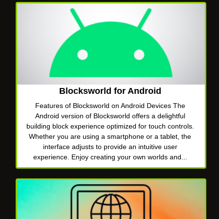
Blocksworld for Android
Features of Blocksworld on Android Devices The
Android version of Blocksworld offers a delightful
building block experience optimized for touch controls.
Whether you are using a smartphone or a tablet, the
interface adjusts to provide an intuitive user
experience. Enjoy creating your own worlds and...