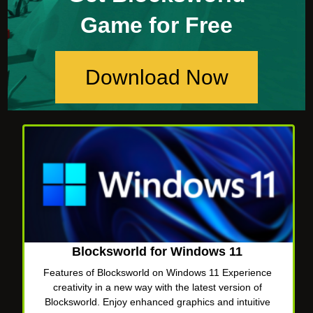
Game for Free
Download Now
Blocksworld for Windows 11
Features of Blocksworld on Windows 11 Experience
creativity in a new way with the latest version of
Blocksworld. Enjoy enhanced graphics and intuitive