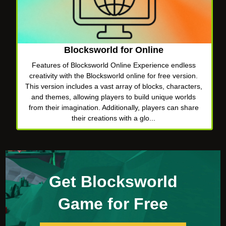
Blocksworld for Online
Features of Blocksworld Online Experience endless
creativity with the Blocksworld online for free version.
This version includes a vast array of blocks, characters,
and themes, allowing players to build unique worlds
from their imagination. Additionally, players can share
their creations with a glo...
Get Blocksworld
Game for Free