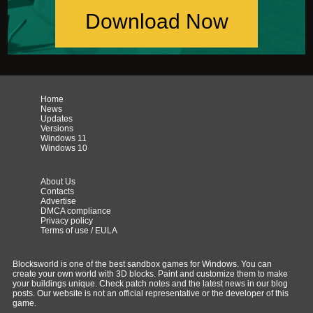
Download Now
Home
News
Updates
Versions
Windows 11
Windows 10
About Us
Contacts
Advertise
DMCA compliance
Privacy policy
Terms of use / EULA
Blocksworld is one of the best sandbox games for Windows. You can
create your own world with 3D blocks. Paint and customize them to make
your buildings unique. Check patch notes and the latest news in our blog
posts. Our website is not an official representative or the developer of this
game.