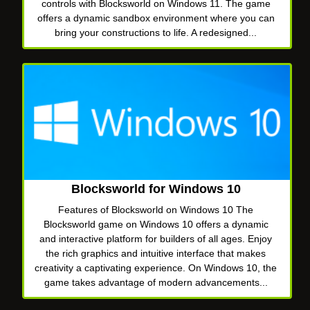
controls with Blocksworld on Windows 11. The game
offers a dynamic sandbox environment where you can
bring your constructions to life. A redesigned...
Blocksworld for Windows 10
Features of Blocksworld on Windows 10 The
Blocksworld game on Windows 10 offers a dynamic
and interactive platform for builders of all ages. Enjoy
the rich graphics and intuitive interface that makes
creativity a captivating experience. On Windows 10, the
game takes advantage of modern advancements...