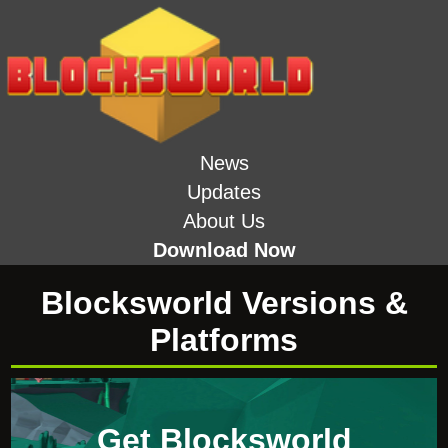
News
Updates
About Us
Download Now
Blocksworld Versions &
Platforms
Get Blocksworld